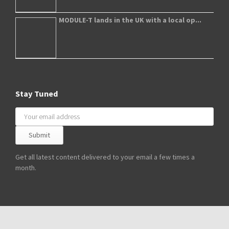
MODULE-T lands in the UK with a local op...
Stay Tuned
Get all latest content delivered to your email a few times a
month.