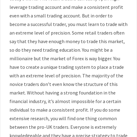
leverage trading account and make a consistent profit
even with a small trading account. But in order to
become a successful trader, you must learn to trade with
an extreme level of precision. Some retail traders often
say that they have enough money to trade this market,
so do they need trading education. You might be a
millionaire but the market of Forex is way bigger. You
have to create a unique trading system to place a trade
with an extreme level of precision. The majority of the
novice traders don’t even know the structure of this
market. Without having a strong foundation in the
financial industry, it’s almost impossible for a certain
individual to make a consistent profit. If you do some
extensive research, you will find one thing common
between the pro-UK traders. Everyone is extremely
knowledgeable and they have a precise strategy to trade