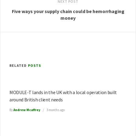
NEXT POST
Five ways your supply chain could be hemorrhaging
money
RELATED
POSTS
MODULE-T lands in the UK with a local operation built
around British client needs
By
Andrew Mcaffrey
3 months ago