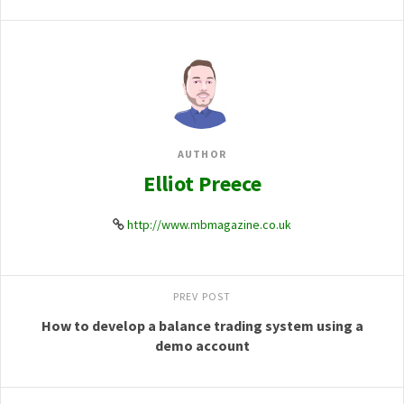
AUTHOR
Elliot Preece
http://www.mbmagazine.co.uk
PREV POST
How to develop a balance trading system using a
demo account