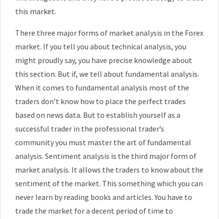
this market.
There three major forms of market analysis in the Forex
market. If you tell you about technical analysis, you
might proudly say, you have precise knowledge about
this section. But if, we tell about fundamental analysis.
When it comes to fundamental analysis most of the
traders don’t know how to place the perfect trades
based on news data. But to establish yourself as a
successful trader in the professional trader’s
community you must master the art of fundamental
analysis. Sentiment analysis is the third major form of
market analysis. It allows the traders to know about the
sentiment of the market. This something which you can
never learn by reading books and articles. You have to
trade the market for a decent period of time to