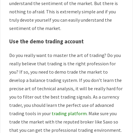
understand the sentiment of the market. But there is
nothing to afraid. This is extremely simple and if you
truly devote yourself you can easily understand the
sentiment of the market.
Use the demo trading account
Do you really want to master the art of trading? Do you
really believe that trading is the right profession for
you? If so, you need to demo trade the market to
develop a balance trading system. If you don’t learn the
precise art of technical analysis, it will be really hard for
you to filter out the best trading signals. As a currency
trader, you should learn the perfect use of advanced
trading tools in your
trading platform
. Make sure you
trade the market with the reputed broker like Saxo so
that you can get the professional trading environment.