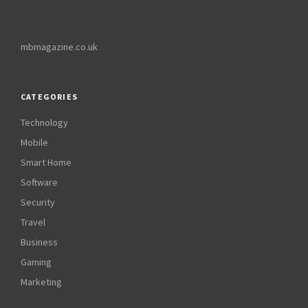
mbmagazine.co.uk
CATEGORIES
Technology
Mobile
Smart Home
Software
Security
Travel
Business
Gaming
Marketing