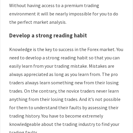
Without having access to a premium trading
environment it will be nearly impossible for you to do
the perfect market analysis.
Develop a strong reading habit
Knowledge is the key to success in the Forex market. You
need to develop a strong reading habit so that you can
easily learn from your trading mistake. Mistakes are
always appreciated as long as you learn from. The pro
traders always learn something new from their losing
trades. On the contrary, the novice traders never learn
anything from their losing trades. And it’s not possible
for them to understand their faults by assessing their
trading history. You have to become extremely
knowledgeable about the trading industry to find your
trading faults.