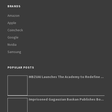
BRANDS
Amazon
Apple
Coincheck
Google
Nvidia
Samsung
POPULAR POSTS
MBZUAI Launches The Academy to Redefine ...
Imprisoned Gagauzian Baskan Publishes Bo...