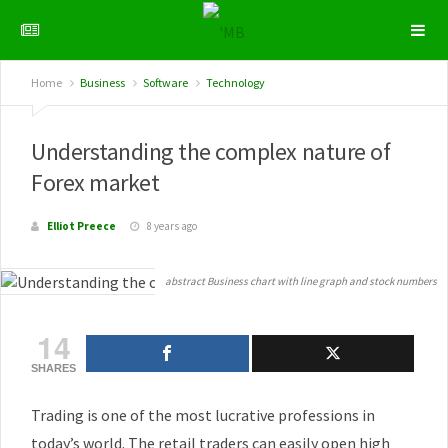
Home
Business
Software
Technology
Understanding the complex nature of
Forex market
Elliot Preece
8 years ago
abstract Business chart with line graph and stock numbers
14
SHARES
Trading is one of the most lucrative professions in
today’s world. The retail traders can easily open high