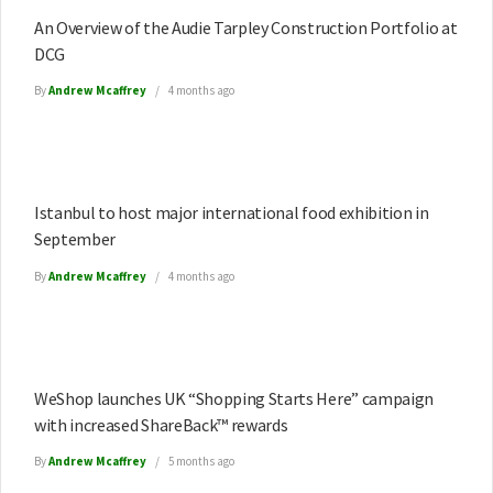
An Overview of the Audie Tarpley Construction Portfolio at
DCG
By
Andrew Mcaffrey
4 months ago
Istanbul to host major international food exhibition in
September
By
Andrew Mcaffrey
4 months ago
WeShop launches UK “Shopping Starts Here” campaign
with increased ShareBack™ rewards
By
Andrew Mcaffrey
5 months ago