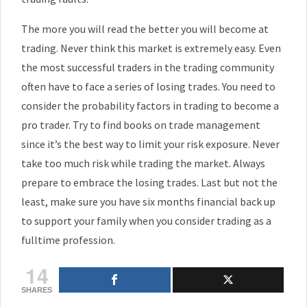
The more you will read the better you will become at
trading. Never think this market is extremely easy. Even
the most successful traders in the trading community
often have to face a series of losing trades. You need to
consider the probability factors in trading to become a
pro trader. Try to find books on trade management
since it’s the best way to limit your risk exposure. Never
take too much risk while trading the market. Always
prepare to embrace the losing trades. Last but not the
least, make sure you have six months financial back up
to support your family when you consider trading as a
fulltime profession.
14
SHARES