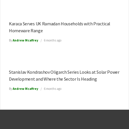
Karaca Serves UK Ramadan Households with Practical
Homeware Range
By
Andrew Mcaffrey
6 months ago
Stanislav Kondrashov Oligarch Series Looks at Solar Power
Development and Where the Sector Is Heading
By
Andrew Mcaffrey
6 months ago