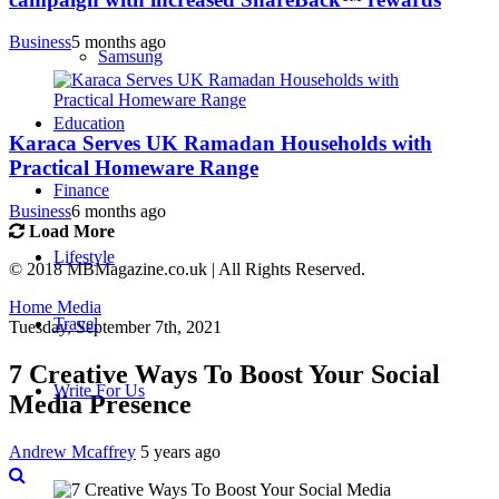
Business
5 months ago
Samsung
Education
Karaca Serves UK Ramadan Households with
Practical Homeware Range
Finance
Business
6 months ago
Load More
Lifestyle
© 2018 MBMagazine.co.uk | All Rights Reserved.
Home
Media
Travel
Tuesday, September 7th, 2021
7 Creative Ways To Boost Your Social
Write For Us
Media Presence
Andrew Mcaffrey
5 years ago