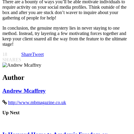
There are a bounty of ways you’ll be able motivate individuals to
require activity on your social media profiles. Think outside of the
box and after you are stuck don’t waver to inquire about your
gathering of people for help!
In conclusion, the genuine mystery lies in never staying to one
method. Instead, try layering a few motivating forces together and
keep your client snared all the way from the feature to the ultimate
stage!
18
Share
Tweet
SHARES
Author
Andrew Mcaffrey
http://www.mbmagazine.co.uk
Up Next