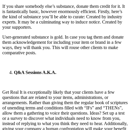
If you share somebody else’s substance, donate them credit for it. It
is fantastically basic, however enormously efficient. Firstly, here’s
the kind of substance you’ll be able to curate: Created by industry
experts. It may be a culminating way to induce notice. Created by
your supporters.
User-generated substance is gold. In case you tag them and donate
them acknowledgement for including your item or brand in a few
ways, they will thank you. This will rouse other clients to make
comparative posts.
Q&A Sessions A.K.A.
Get Real It is exceptionally likely that your clients have a few
questions that are related to your items, administrations, or
arrangements. Rather than giving them the regular book of scriptures
of unending terms and conditions filled with “IFs” and “THENs”,
allow them a gathering to voice their questions. Ideas? Set up a test
or a survey to discover what individuals need to know from you,
instead of replying to what you think they need to hear. Additionally,
giving your company a human confrontation will make your benefit