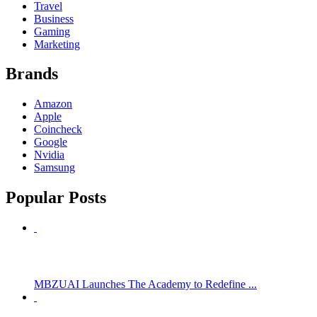
Travel
Business
Gaming
Marketing
Brands
Amazon
Apple
Coincheck
Google
Nvidia
Samsung
Popular Posts
MBZUAI Launches The Academy to Redefine ...