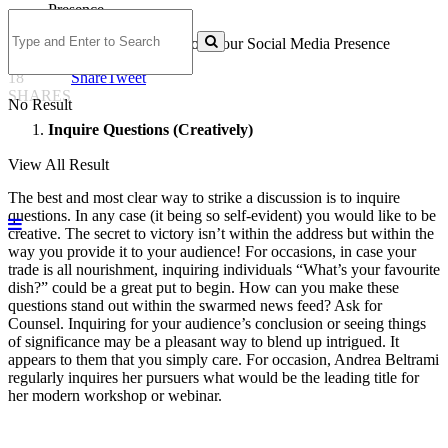
7 Creative Ways to Boost Your Social Media Presence
18
Share
Tweet
SHARES
No Result
Inquire Questions (Creatively)
View All Result
The best and most clear way to strike a discussion is to inquire
questions. In any case (it being so self-evident) you would like to be
creative. The secret to victory isn’t within the address but within the
way you provide it to your audience! For occasions, in case your
trade is all nourishment, inquiring individuals “What’s your favourite
dish?” could be a great put to begin. How can you make these
questions stand out within the swarmed news feed? Ask for
Counsel. Inquiring for your audience’s conclusion or seeing things
of significance may be a pleasant way to blend up intrigued. It
appears to them that you simply care. For occasion, Andrea Beltrami
regularly inquires her pursuers what would be the leading title for
her modern workshop or webinar.