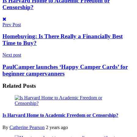
Is Harvard Home to Academic Freedom or
Censorship?
Prev Post
Homebuying: Is There Really a Financially Best
Time to Buy?
Next post
PaulCamper launches ‘Happy Camper Cards’ for
beginner campervanners
Related
Posts
Is Harvard Home to Academic Freedom or Censorship?
By
Catherine Pearson
2 years ago