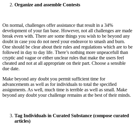
Organize and assemble Contests
On normal, challenges offer assistance that result in a 34%
development of your fan base. However, not all challenges are made
break even with. There are some things you wish to be beyond any
doubt in case you do not need your endeavor to smash and burn.
One should be clear about their rules and regulations which are to be
followed in day to day life. There’s nothing more unpeacefull than
cryptic and vague or either unclear rules that make the users feel
cheated and not at all appropriate on their part. Choose a sensible
due date.
Make beyond any doubt you permit sufficient time for
advancements as well as for individuals to total the specified
assignments. As well, much time is terrible as well as small. Make
beyond any doubt your challenge remains at the best of their minds.
Tag Individuals in Curated Substance (compose curated
articles)