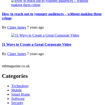
How to reach out to younger audiences – without making them
cringe
By
Claire James
7 years ago
11 Ways to Create a Great Corporate Video
By
Claire James
7 years ago
mbmagazine.co.uk
Categories
Technology
Mobile
Smart Home
Software
Security