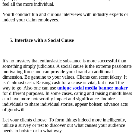
feel all the more individual.
You’ll conduct fun and curious interviews with industry experts or
indeed your claim employees.
Interface with a Social Cause
It’s no mystery that enthusiastic substance is more successful than
something simply judicious. A social cause is the extreme passionate
motivating force and can provide your brand an additional
dimension. Be genuine to your values. Clients can scent fakery. It
isn’t almost cash. Raising cash for a cause is vital, but it isn’t the
way to go. Also one can use
unique social media banner maker
for different purposes. In some cases, caring and raising mindfulness
can have more noteworthy impact and significance. Inquire
individuals to share individual stories, appear bolster, advance acts
of goodwill.
Let your clients choose. To form things indeed more intelligently,
utilize a survey or test to discover out what causes your audience
needs to bolster or in what way.