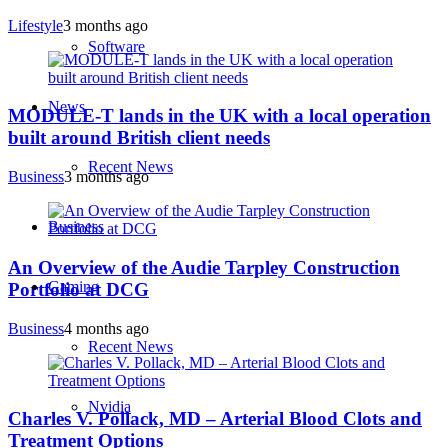
Lifestyle
3 months ago
Software
News
MODULE-T lands in the UK with a local operation
built around British client needs
Recent News
Business
3 months ago
Business
An Overview of the Audie Tarpley Construction
Gaming
Portfolio at DCG
Business
4 months ago
Recent News
Nvidia
Charles V. Pollack, MD – Arterial Blood Clots and
Treatment Options