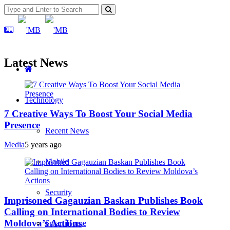
Latest News
Technology
7 Creative Ways To Boost Your Social Media
Presence
Recent News
Media
5 years ago
Mobile
Security
Imprisoned Gagauzian Baskan Publishes Book
Calling on International Bodies to Review
Moldova’s Actions
Smart Home