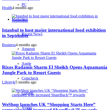
PC
Health
4 months ago
Marketing
Istanbul to host major international food exhibition
Recent News
in September
Business
4 months ago
Amazon
Apple
Rixos Radamis Sharm El Sheikh Opens Aquamania
Jungle Park to Resort Guests
Coincheck
Lifestyle
5 months ago
Google
WeShop launches UK “Shopping Starts Here”
Nvidia
campaign with increased ShareBack™ rewards