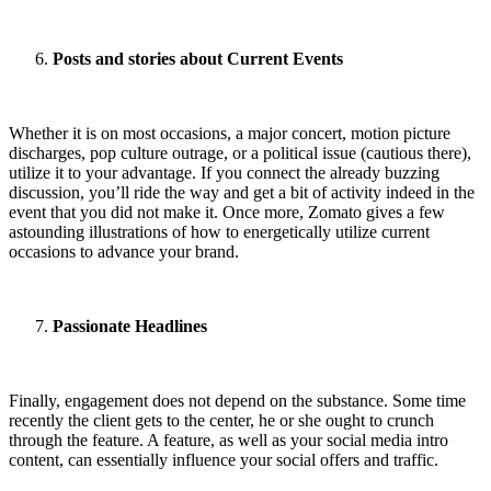
Posts and stories about Current Events
Whether it is on most occasions, a major concert, motion picture
discharges, pop culture outrage, or a political issue (cautious there),
utilize it to your advantage. If you connect the already buzzing
discussion, you’ll ride the way and get a bit of activity indeed in the
event that you did not make it. Once more, Zomato gives a few
astounding illustrations of how to energetically utilize current
occasions to advance your brand.
Passionate Headlines
Finally, engagement does not depend on the substance. Some time
recently the client gets to the center, he or she ought to crunch
through the feature. A feature, as well as your social media intro
content, can essentially influence your social offers and traffic.