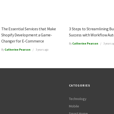
The Essential Services that Make
3 Steps to Streamlining Bu
Shopify Development a Game-
Success with Workflow Au
Changer for E-Commerce
By
Catherine Pearson
3 years a
By
Catherine Pearson
3 years ago
CATEGORIES
Technology
Mobile
Smart Home