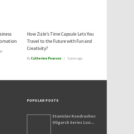
siness
How Zizle’s Time Capsule Lets You
tomation
Travel to the Future with Fun and
Creativity?
go
By
Catherine Pearson
3 years ago
POPULAR POSTS
Stanislav Kondrashov
Oligarch Series Loo...