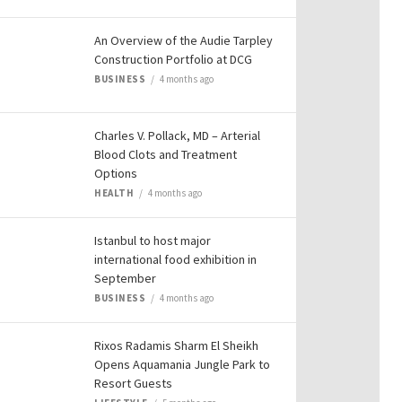
An Overview of the Audie Tarpley
Construction Portfolio at DCG
BUSINESS
4 months ago
Charles V. Pollack, MD – Arterial
Blood Clots and Treatment
Options
HEALTH
4 months ago
Istanbul to host major
international food exhibition in
September
BUSINESS
4 months ago
Rixos Radamis Sharm El Sheikh
Opens Aquamania Jungle Park to
Resort Guests