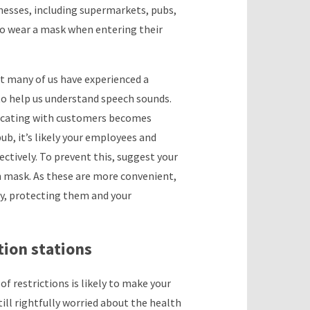
nesses, including supermarkets, pubs,
o wear a mask when entering their
ut many of us have experienced a
s to help us understand speech sounds.
nicating with customers becomes
ub, it’s likely your employees and
fectively. To prevent this, suggest your
h mask. As these are more convenient,
ly, protecting them and your
tion stations
of restrictions is likely to make your
ill rightfully worried about the health