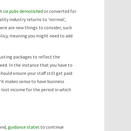
th
six pubs demolished
or converted for
lity industry returns to ‘normal’,
here are new things to consider, such
olicy, meaning you might need to add
usting packages to reflect the
ed. In the instance that you have to
hould ensure your staff still get paid
“it makes sense to have business
y lost income for the period in which
and,
guidance states
to continue