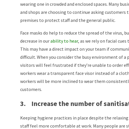
wearing one in crowded and enclosed spaces. Many busi
and shops are choosing to continue asking customers t
premises to protect staff and the general public.
Face masks do help to reduce the spread of the virus, b
decrease in our
ability to hear
, as we rely on facial cue
This may have a direct impact on your team if commu
difficult. When you consider the busy environment of a p
visitors will feel frustrated if they’re unable to order ef
workers wear a transparent face visor instead of a clot
workers will be more inclined to wear them consistent
customers.
3. Increase the number of sanitisa
Keeping hygiene practices in place despite the relaxing 
staff feel more comfortable at work. Many people are st