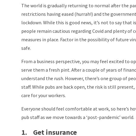
The world is gradually returning to normal after the p
restrictions having eased (hurrah!) and the governmen
lockdown. While this is good news, it’s not to say that i
people remain cautious regarding Covid and plenty of 
measures in place. Factor in the possibility of future viru
safe.
From a business perspective, you may feel excited to op
serve them a fresh pint. After a couple of years of fina
understand the rush. However, there’s one group of peo
staff. While pubs are back open, the risk is still present
care for your workers.
Everyone should feel comfortable at work, so here’s ho
pub staff as we move towards a ‘post-pandemic’ world.
1. Get insurance