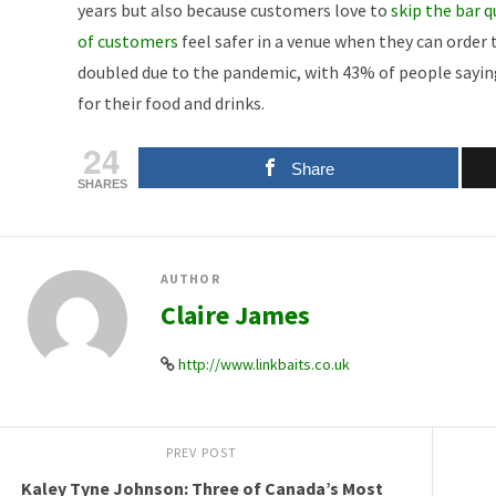
years but also because customers love to
skip the bar 
of customers
feel safer in a venue when they can order
doubled due to the pandemic, with 43% of people saying
for their food and drinks.
24
Share
SHARES
AUTHOR
Claire James
http://www.linkbaits.co.uk
PREV POST
Kaley Tyne Johnson: Three of Canada’s Most