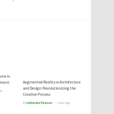
ame in
Augmented Reality in Architecture
ement
and Design: Revolutionizing the
go
Creative Process
By
Catherine Pearson
2 years ago