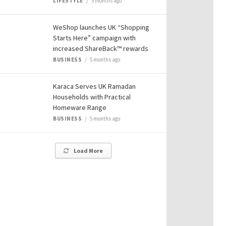
LIFESTYLE
5 months ago
WeShop launches UK “Shopping
Starts Here” campaign with
increased ShareBack™ rewards
BUSINESS
5 months ago
Karaca Serves UK Ramadan
Households with Practical
Homeware Range
BUSINESS
5 months ago
Load More