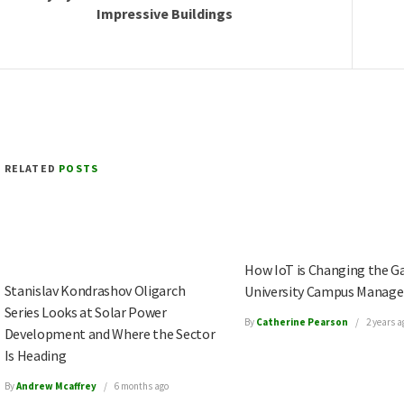
Impressive Buildings
RELATED
POSTS
How IoT is Changing the G
Stanislav Kondrashov Oligarch
University Campus Manag
Series Looks at Solar Power
By
Catherine Pearson
2 years a
Development and Where the Sector
Is Heading
By
Andrew Mcaffrey
6 months ago