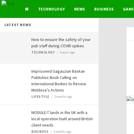
TECHNOLOGY
NEWS
BUSINESS
GAMI
LATEST NEWS
How to ensure the safety of your
pub staff during COVID spikes
TECHNOLOGY
4 years ago
Imprisoned Gagauzian Baskan
Publishes Book Calling on
International Bodies to Review
Moldova’s Actions
LIFESTYLE
2 months ago
MODULE-T lands in the UK with a
local operation built around British
client needs
BUSINESS
3 months ago