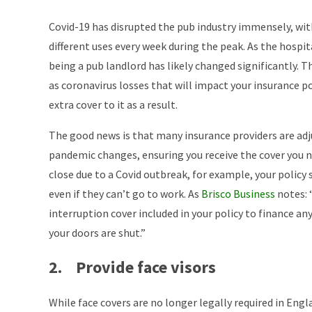
Covid-19 has disrupted the pub industry immensely, wi
different uses every week during the peak. As the hospita
being a pub landlord has likely changed significantly. T
as coronavirus losses that will impact your insurance p
extra cover to it as a result.
The good news is that many insurance providers are adj
pandemic changes, ensuring you receive the cover you ne
close due to a Covid outbreak, for example, your policy s
even if they can’t go to work. As
Brisco Business
notes: 
interruption cover included in your policy to finance an
your doors are shut.”
2. Provide face visors
While face covers are no longer legally required in Engl