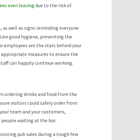
es even leaving
due to the risk of
, as well as signs reminding everyone
ntain good hygiene, preventing the
ur employees are the stars behind your
ng appropriate measures to ensure the
staff can happily continue working.
m ordering drinks and food from the
sure visitors could safely order from
 your team and your customers,
 people waiting at the bar.
boosting pub sales during a tough few