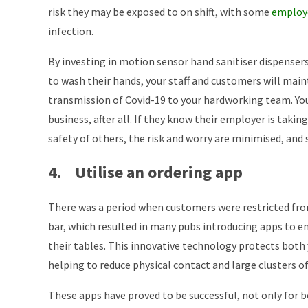
risk they may be exposed to on shift, with some
employe
infection.
By investing in motion sensor hand sanitiser dispensers
to wash their hands, your staff and customers will mai
transmission of Covid-19 to your hardworking team. Yo
business, after all. If they know their employer is taki
safety of others, the risk and worry are minimised, and 
4. Utilise an ordering app
There was a period when customers were restricted fro
bar, which resulted in many pubs introducing apps to en
their tables. This innovative technology protects both
helping to reduce physical contact and large clusters of
These apps have proved to be successful, not only for 