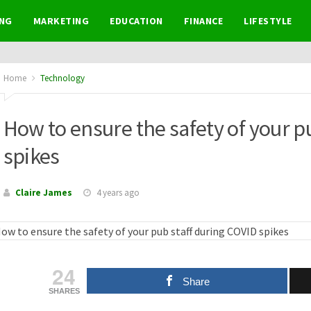
NG
MARKETING
EDUCATION
FINANCE
LIFESTYLE
Home
Technology
How to ensure the safety of your p
spikes
Claire James
4 years ago
24
Share
SHARES