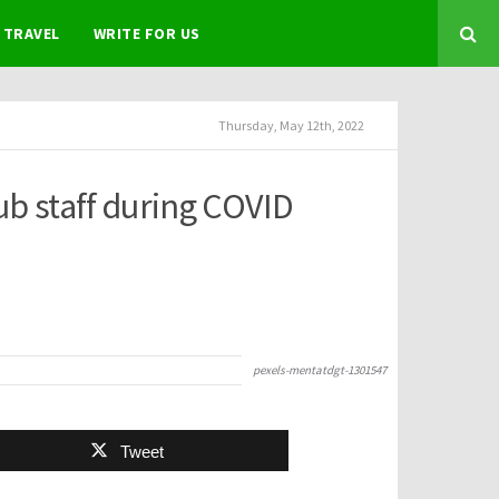
TRAVEL
WRITE FOR US
Thursday, May 12th, 2022
ub staff during COVID
pexels-mentatdgt-1301547
Tweet