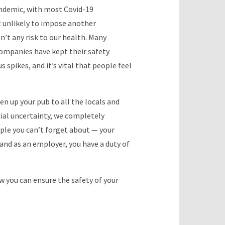
andemic, with most Covid-19
t unlikely to impose another
sn’t any risk to our health. Many
companies have kept their safety
s spikes, and it’s vital that people feel
en up your pub to all the locals and
ncial uncertainty, we completely
ple you can’t forget about — your
, and as an employer, you have a duty of
w you can ensure the safety of your