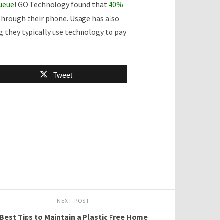
queue
! GO Technology found that
40%
 through their phone. Usage has also
 they typically use technology to pay
Tweet
NEXT POST
Best Tips to Maintain a Plastic Free Home