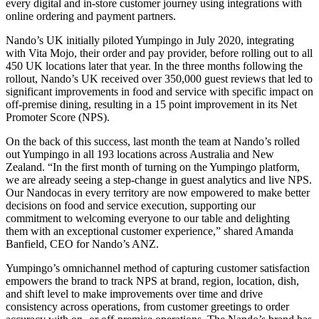
every digital and in-store customer journey using integrations with
online ordering and payment partners.
Nando’s UK initially piloted Yumpingo in July 2020, integrating
with Vita Mojo, their order and pay provider, before rolling out to all
450 UK locations later that year. In the three months following the
rollout, Nando’s UK received over 350,000 guest reviews that led to
significant improvements in food and service with specific impact on
off-premise dining, resulting in a 15 point improvement in its Net
Promoter Score (NPS).
On the back of this success, last month the team at Nando’s rolled
out Yumpingo in all 193 locations across Australia and New
Zealand. “In the first month of turning on the Yumpingo platform,
we are already seeing a step-change in guest analytics and live NPS.
Our Nandocas in every territory are now empowered to make better
decisions on food and service execution, supporting our
commitment to welcoming everyone to our table and delighting
them with an exceptional customer experience,” shared Amanda
Banfield, CEO for Nando’s ANZ.
Yumpingo’s omnichannel method of capturing customer satisfaction
empowers the brand to track NPS at brand, region, location, dish,
and shift level to make improvements over time and drive
consistency across operations, from customer greetings to order