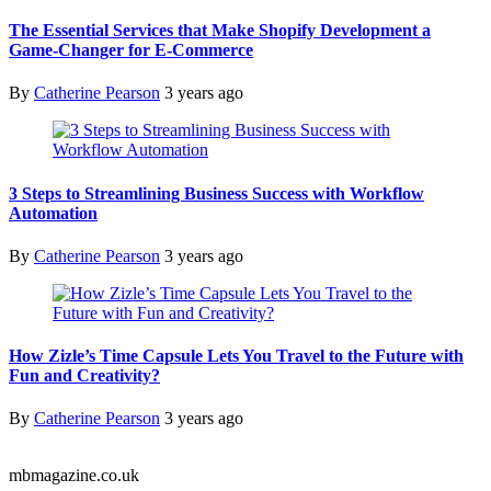
The Essential Services that Make Shopify Development a
Game-Changer for E-Commerce
By
Catherine Pearson
3 years ago
3 Steps to Streamlining Business Success with Workflow
Automation
By
Catherine Pearson
3 years ago
How Zizle’s Time Capsule Lets You Travel to the Future with
Fun and Creativity?
By
Catherine Pearson
3 years ago
mbmagazine.co.uk