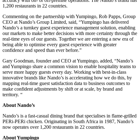
accuracy with on- or off-premise operations. The Nando’s brand has
1,200 restaurants in 22 countries.
Commenting on the partnership with Yumpingo, Rob Papps, Group
CEO at Nando’s Group Limited, said, “Yumpingo has delivered
Nando’s a turnkey guest experience management solution, enabling
our markets to make better decisions with more certainty through the
real-time eyes of our guests. Together we are entering a new era of
being able to optimise every guest experience with greater
confidence and speed than ever before.”
Gary Goodman, founder and CEO at Yumpingo, added, “Nando’s
and Yumpingo share a common vision to enable hospitality teams to
serve more happy guests every day. Working with best-in-class
innovative brands like Nando’s is accelerating how we do this, by
mapping real-time guest satisfaction data to business outcomes to
make confident adjustments by shift or at scale, by brand and
territory. “
About Nando’s
Nando’s is a fast-casual dining brand that specialises in flame-grilled
PERi-PERi chicken. Originating in South Africa in 1987, Nando’s
now operates over 1,200 restaurants in 22 countries.
About Yumpingo