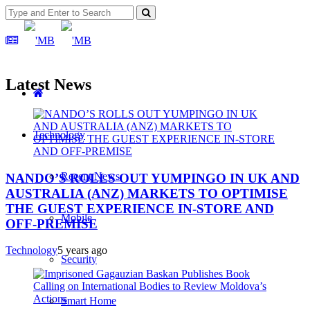
Latest News
Technology
Recent News
NANDO’S ROLLS OUT YUMPINGO IN UK AND
AUSTRALIA (ANZ) MARKETS TO OPTIMISE
THE GUEST EXPERIENCE IN-STORE AND
Mobile
OFF-PREMISE
Technology
5 years ago
Security
Smart Home