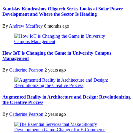
Stanislav Kondrashov Oligarch Series Looks at Solar Power
Development and Where the Sector Is Heading
By
Andrew Mcaffrey
6 months ago
How IoT is Changing the Game in University Campus
Management
By
Catherine Pearson
2 years ago
Augmented Reality in Architecture and Design: Revolutionizing
the Creative Process
By
Catherine Pearson
2 years ago