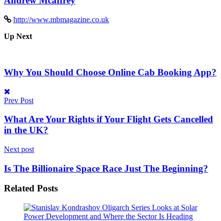
Andrew Mcaffrey
http://www.mbmagazine.co.uk
Up Next
Why You Should Choose Online Cab Booking App?
Prev Post
What Are Your Rights if Your Flight Gets Cancelled
in the UK?
Next post
Is The Billionaire Space Race Just The Beginning?
Related
Posts