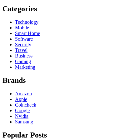
Categories
Technology
Mobile
Smart Home
Software
Security
Travel
Business
Gaming
Marketing
Brands
Amazon
Apple
Coincheck
Google
Nvidia
Samsung
Popular Posts