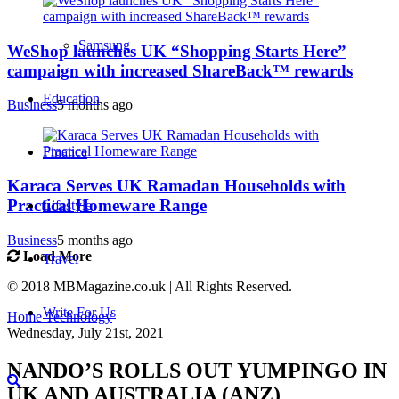
Samsung
WeShop launches UK “Shopping Starts Here”
campaign with increased ShareBack™ rewards
Education
Business
5 months ago
Finance
Karaca Serves UK Ramadan Households with
Practical Homeware Range
Lifestyle
Business
5 months ago
Load More
Travel
© 2018 MBMagazine.co.uk | All Rights Reserved.
Write For Us
Home
Technology
Wednesday, July 21st, 2021
NANDO’S ROLLS OUT YUMPINGO IN
UK AND AUSTRALIA (ANZ)