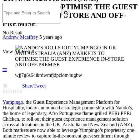
MARKETS TO OPTIMISE THE GUEST
EXPERIENCE IN-STORE AND OFF-
PREMISE
No Result
Andrew Mcaffrey
5 years ago
View All Result
wjj7g6s64ikrdwmfjdpzlom4ugbw
36
Share
Tweet
SHARES
Yumpingo
, the Guest Experience Management Platform for
Hospitality, today announced a strategic partnership with Nando’s,
the home of legendary, Afro Portuguese flame-grilled PERi-PERi
Chicken, to roll out their guest experience management solution
across all locations in the UK, Australia and New Zealand (ANZ).
Both markets are now able to leverage Yumpingo’s proprietary one-
minute review to capture in-the-moment guest sentiment through