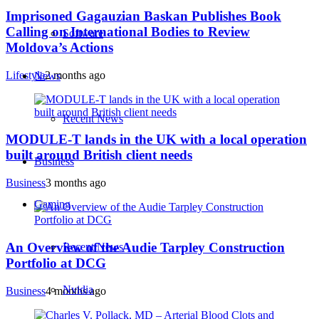
Imprisoned Gagauzian Baskan Publishes Book
Calling on International Bodies to Review
Software
Moldova’s Actions
Lifestyle
2 months ago
News
Recent News
MODULE-T lands in the UK with a local operation
built around British client needs
Business
Business
3 months ago
Gaming
An Overview of the Audie Tarpley Construction
Recent News
Portfolio at DCG
Nvidia
Business
4 months ago