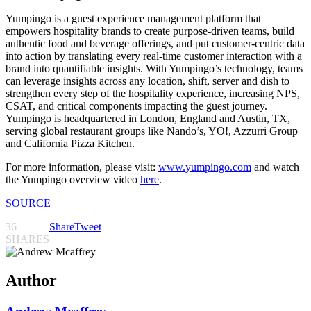
Yumpingo is a guest experience management platform that
empowers hospitality brands to create purpose-driven teams, build
authentic food and beverage offerings, and put customer-centric data
into action by translating every real-time customer interaction with a
brand into quantifiable insights. With Yumpingo’s technology, teams
can leverage insights across any location, shift, server and dish to
strengthen every step of the hospitality experience, increasing NPS,
CSAT, and critical components impacting the guest journey.
Yumpingo is headquartered in London, England and Austin, TX,
serving global restaurant groups like Nando’s, YO!, Azzurri Group
and California Pizza Kitchen.
For more information, please visit:
www.yumpingo.com
and watch
the Yumpingo overview video
here
.
SOURCE
36
Share
Tweet
SHARES
Author