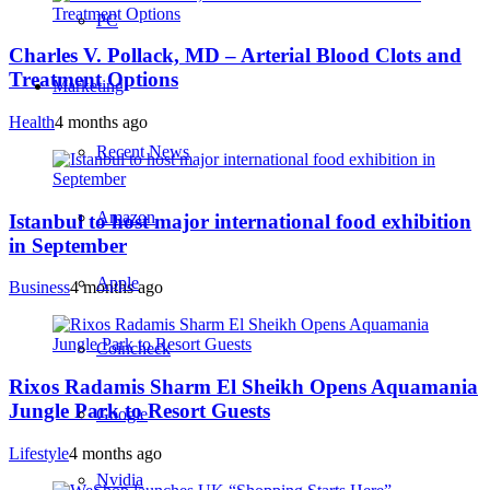
PC
Charles V. Pollack, MD – Arterial Blood Clots and
Treatment Options
Marketing
Health
4 months ago
Recent News
Amazon
Istanbul to host major international food exhibition
in September
Apple
Business
4 months ago
Coincheck
Rixos Radamis Sharm El Sheikh Opens Aquamania
Jungle Park to Resort Guests
Google
Lifestyle
4 months ago
Nvidia