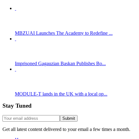
MBZUAI Launches The Academy to Redefine ...
Imprisoned Gagauzian Baskan Publishes Bo...
MODULE-T lands in the UK with a local op...
Stay Tuned
Get all latest content delivered to your email a few times a month.